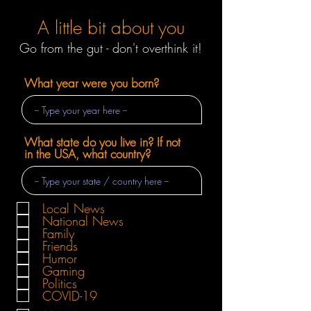
A little bit about you
Go from the gut - don't overthink it!
What year were you born?
What state do you live in? If not
in the USA, what country?
Local News
National News
Family
Friends
Humor
Gaming
Politics
COVID-19