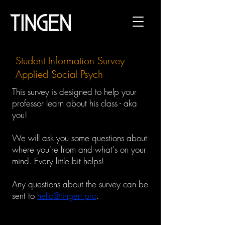
Student Information Survey -
Applied Social Psych
This survey is designed to help your
professor learn about his class - aka
you!
We will ask you some questions about
where you're from and
what's on your
mind. Every little bit helps!
Any questions about the survey can be
sent to
hello@tingen.pro
.