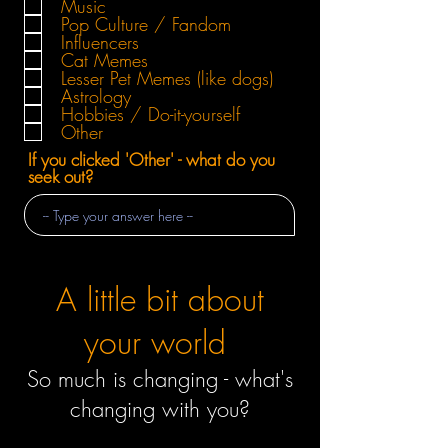
Music
Pop Culture / Fandom
Influencers
Cat Memes
Lesser Pet Memes (like dogs)
Astrology
Hobbies / Do-it-yourself
Other
If you clicked 'Other' - what do you
seek out?
A little bit about
your world
So much is changing - what's
changing with you?