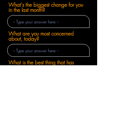
What's the biggest change for you
in the last month?
What are you most concerned
about, today?
What is the best thing that has
happened in the last month?
Wrapping Up
Super easy, right?
Enter your email below to be