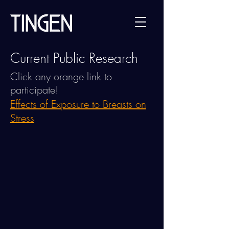
Current Public Research
Click any orange link to
participate!
Effects of Exposure to Breasts on
Stress