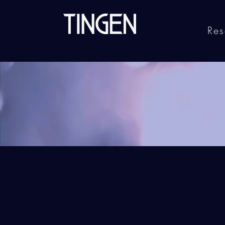
Res
Ge