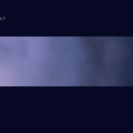
ct
Home
elow!