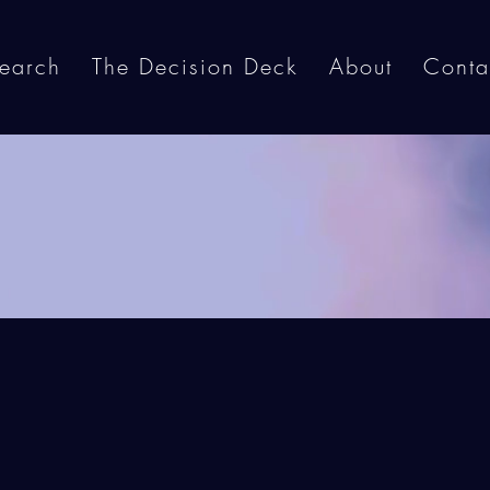
earch
The Decision Deck
About
Conta
Contact Us
t in touch with us by filling out the form b