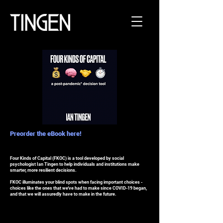
Preorder the eBook here!
Four Kinds of Capital (FKOC) is a tool developed by social
psychologist Ian Tingen to help individuals and institutions make
smarter, more resilient decisions.
FKOC illuminates your blind spots when facing important choices -
choices like the ones that we've had to make since COVID-19 began,
and that we will assuredly have to make in the future.